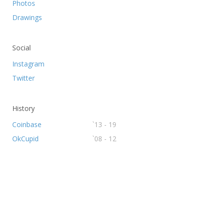
Photos
Drawings
Social
Instagram
Twitter
History
Coinbase
`13 - 19
OkCupid
`08 - 12