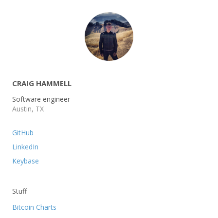
CRAIG HAMMELL
Software engineer
Austin, TX
GitHub
LinkedIn
Keybase
Stuff
Bitcoin Charts